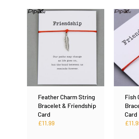
Feather Charm String
Fish 
Bracelet & Friendship
Brace
Card
Card
£
11.99
£
11.9