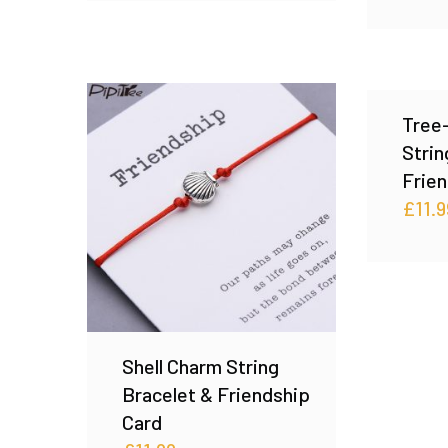
Tree
Strin
Frien
£
11.9
Shell Charm String
Bracelet & Friendship
Card