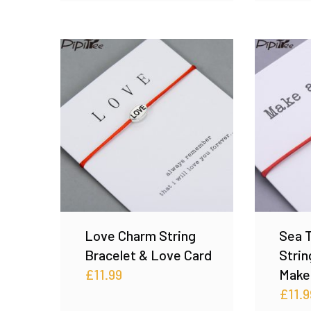
Love Charm String
Sea T
Bracelet & Love Card
Strin
£
11.99
Make
£
11.9