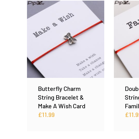
Butterfly Charm
Doub
String Bracelet &
Strin
Make A Wish Card
Famil
£
11.99
£
11.9