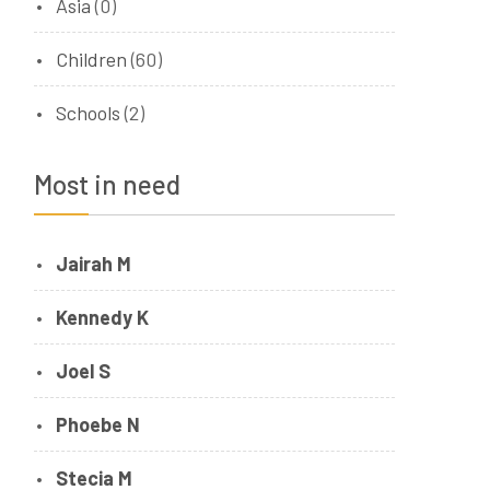
Asia
(0)
Children
(60)
Schools
(2)
Most in need
Jairah M
Kennedy K
Joel S
Phoebe N
Stecia M