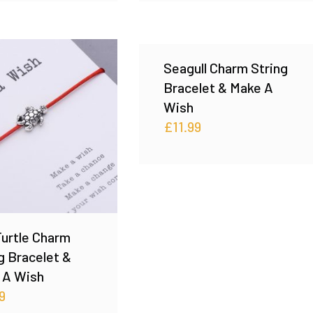
Seagull Charm String
Bracelet & Make A
Wish
£
11.99
urtle Charm
g Bracelet &
 A Wish
9