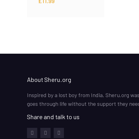
£
11.99
About Sheru.org
Inspired by a lost boy from India, Sheru.org wa
goes through life without the support they nee
Share and talk to us