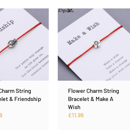
Charm String
Flower Charm String
let & Friendship
Bracelet & Make A
Wish
9
£
11.99