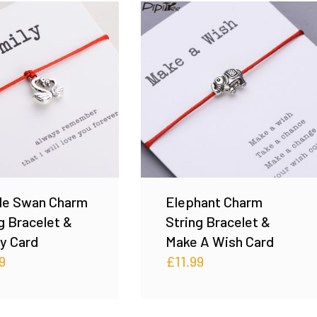
le Swan Charm
Elephant Charm
g Bracelet &
String Bracelet &
y Card
Make A Wish Card
9
£
11.99