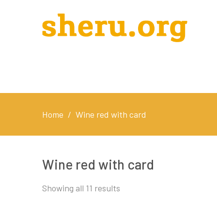
Home
/
Wine red with card
Wine red with card
Showing all 11 results