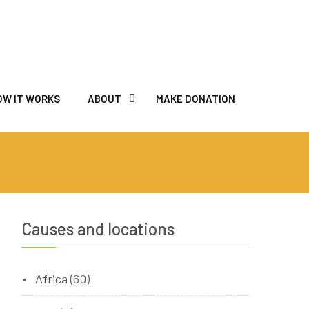
OW IT WORKS
ABOUT
MAKE DONATION
Causes and locations
Africa
(60)