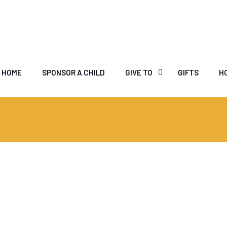
HOME
SPONSOR A CHILD
GIVE TO
GIFTS
H