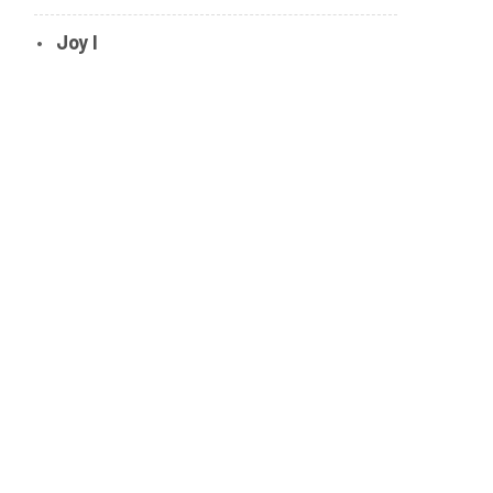
Joy I