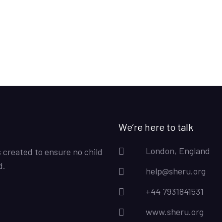
We’re here to talk
London, England
s created to ensure no child
d.
help@sheru.org
+44 7931841531
www.sheru.org