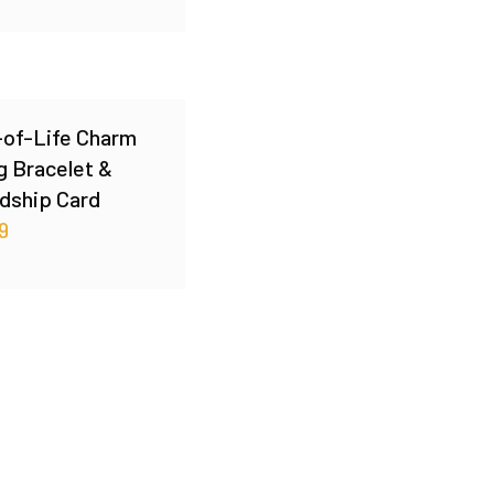
-of-Life Charm
g Bracelet &
dship Card
9