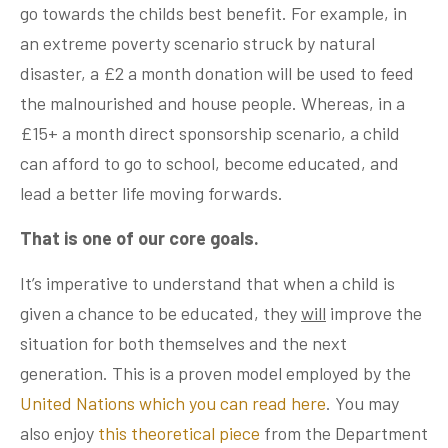
go towards the childs best benefit. For example, in
an extreme poverty scenario struck by natural
disaster, a £2 a month donation will be used to feed
the malnourished and house people. Whereas, in a
£15+ a month direct sponsorship scenario, a child
can afford to go to school, become educated, and
lead a better life moving forwards.
That is one of our core goals.
It’s imperative to understand that when a child is
given a chance to be educated, they
will
improve the
situation for both themselves and the next
generation. This is a proven model employed by the
United Nations which you can read here
. You may
also enjoy
this theoretical piece
from the Department