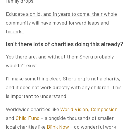
family drops.
Educate a child, and in years to come, their whole
community will have moved forward leaps and
bounds.
Isn’t there lots of charities doing this already?
Yes there are, and without them Sheru probably
wouldn’t exist.
I’ll make something clear, Sheru.org is not a charity,
and it does not work directly with any children. This
is important to understand.
Worldwide charities like
World Vision
,
Compassion
and
Child Fund
– alongside thousands of smaller,
local charities like
Blink Now
– do wonderful work