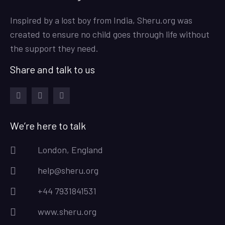
Inspired by a lost boy from India, Sheru.org was
created to ensure no child goes through life without
the support they need.
Share and talk to us
facebook
instagram
twitter
We’re here to talk
London, England
help@sheru.org
+44 7931841531
www.sheru.org