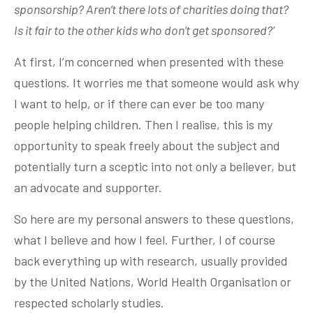
sponsorship? Aren’t there lots of charities doing that?
Is it fair to the other kids who don’t get sponsored?’
At first, I’m concerned when presented with these
questions. It worries me that someone would ask why
I want to help, or if there can ever be too many
people helping children. Then I realise, this is my
opportunity to speak freely about the subject and
potentially turn a sceptic into not only a believer, but
an advocate and supporter.
So here are my personal answers to these questions,
what I believe and how I feel. Further, I of course
back everything up with research, usually provided
by the United Nations, World Health Organisation or
respected scholarly studies.