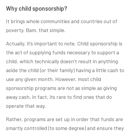
Why child sponsorship?
It brings whole communities and countries out of
poverty. Bam, that simple.
Actually, it’s important to note. Child sponsorship is
the act of supplying funds necessary to support a
child, which technically doesn’t result in anything
aside the child (or their family) having a little cash to
use any given month. However, most child
sponsorship programs are not as simple as giving
away cash, in fact, its rare to find ones that do
operate that way.
Rather, programs are set up in order that funds are
smartly controlled (to some degree) and ensure they