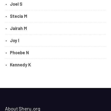
Joel S
Stecia M
Jairah M
Joy I
Phoebe N
Kennedy K
About Sheru.org