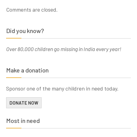
Comments are closed.
Did you know?
Over 80,000 children go missing in India every year!
Make a donation
Sponsor one of the many children in need today.
DONATE NOW
Most in need