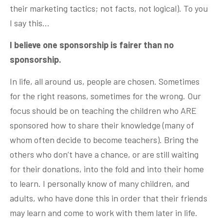
their marketing tactics; not facts, not logical). To you
I say this…
I believe one sponsorship is fairer than no
sponsorship.
In life, all around us, people are chosen. Sometimes
for the right reasons, sometimes for the wrong. Our
focus should be on teaching the children who ARE
sponsored how to share their knowledge (many of
whom often decide to become teachers). Bring the
others who don’t have a chance, or are still waiting
for their donations, into the fold and into their home
to learn. I personally know of many children, and
adults, who have done this in order that their friends
may learn and come to work with them later in life.