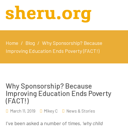
Home
/
Blog
/
Why Sponsorship? Because
Improving Education Ends Poverty (FACT!)
Why Sponsorship? Because
Improving Education Ends Poverty
(FACT!)
March 11, 2019
Mikey C
News & Stories
I’ve been asked a number of times,
‘why child