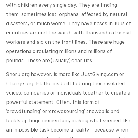
with children every single day. They are finding
them, sometimes lost, orphans, affected by natural
disasters, or much worse. They have bases in 100s of
countries around the world, with thousands of social
workers and aid on the front lines. These are huge
operations circulating millions and millions of
pounds.
These are (usually) charities.
Sheru.org however, is more like JustGiving.com or
Change.org. Platforms built to bring those isolated
voices, companies or individuals together to create a
powerful statement. Often, this form of
‘crowdfunding’ or ‘crowdsourcing’ snowballs and
builds up huge momentum, making what seemed like
an impossible task become a reality – because when