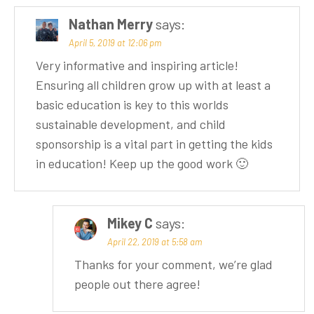
Nathan Merry
says:
April 5, 2019 at 12:06 pm
Very informative and inspiring article!
Ensuring all children grow up with at least a
basic education is key to this worlds
sustainable development, and child
sponsorship is a vital part in getting the kids
in education! Keep up the good work 🙂
Mikey C
says:
April 22, 2019 at 5:58 am
Thanks for your comment, we’re glad
people out there agree!