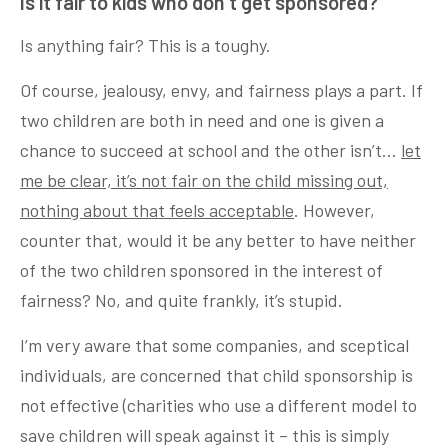
Is it fair to kids who don’t get sponsored?
Is anything fair? This is a toughy.
Of course, jealousy, envy, and fairness plays a part. If
two children are both in need and one is given a
chance to succeed at school and the other isn’t…
let
me be clear, it’s not fair on the child missing out,
nothing about that feels acceptable
. However,
counter that, would it be any better to have neither
of the two children sponsored in the interest of
fairness? No, and quite frankly, it’s stupid.
I’m very aware that some companies, and sceptical
individuals, are concerned that child sponsorship is
not effective (charities who use a different model to
save children will speak against it – this is simply