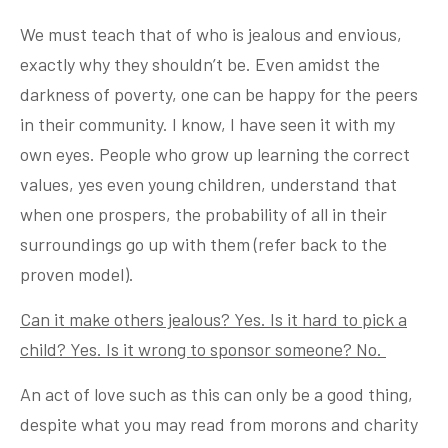
We must teach that of who is jealous and envious,
exactly why they shouldn’t be. Even amidst the
darkness of poverty, one can be happy for the peers
in their community. I know, I have seen it with my
own eyes. People who grow up learning the correct
values, yes even young children, understand that
when one prospers, the probability of all in their
surroundings go up with them (refer back to the
proven model).
Can it make others jealous? Yes. Is it hard to pick a
child? Yes. Is it wrong to sponsor someone? No.
An act of love such as this can only be a good thing,
despite what you may read from morons and charity