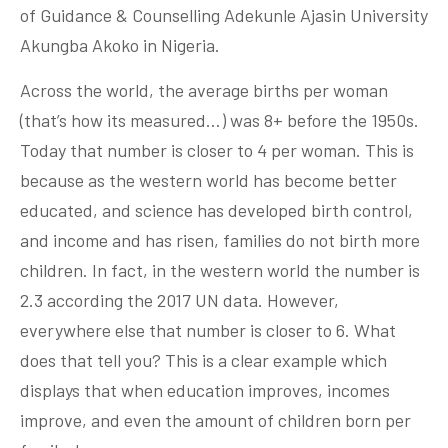
of Guidance & Counselling Adekunle Ajasin University
Akungba Akoko in Nigeria.
Across the world, the average births per woman
(that’s how its measured…) was 8+ before the 1950s.
Today that number is closer to 4 per woman. This is
because as the western world has become better
educated, and science has developed birth control,
and income and has risen, families do not birth more
children. In fact, in the western world the number is
2.3 according the 2017 UN data. However,
everywhere else that number is closer to 6. What
does that tell you? This is a clear example which
displays that when education improves, incomes
improve, and even the amount of children born per