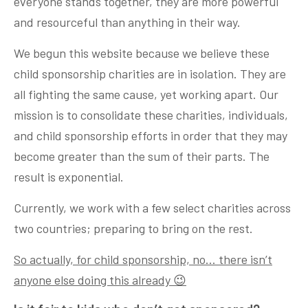
everyone stands together, they are more powerful
and resourceful than anything in their way.
We begun this website because we believe these
child sponsorship charities are in isolation. They are
all fighting the same cause, yet working apart. Our
mission is to consolidate these charities, individuals,
and child sponsorship efforts in order that they may
become greater than the sum of their parts. The
result is exponential.
Currently, we work with a few select charities across
two countries; preparing to bring on the rest.
So actually, for child sponsorship, no… there isn’t
anyone else doing this already 😉