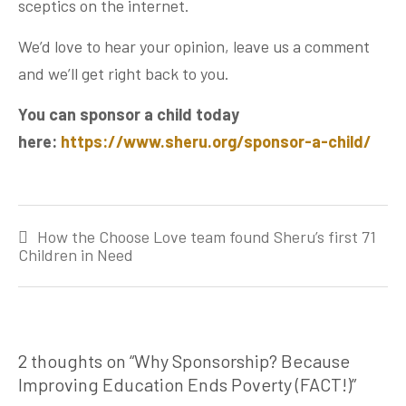
sceptics on the internet.
We’d love to hear your opinion, leave us a comment
and we’ll get right back to you.
You can sponsor a child today
here:
https://www.sheru.org/sponsor-a-child/
Post
How the Choose Love team found Sheru’s first 71
navigation
Children in Need
2 thoughts on “
Why Sponsorship? Because
Improving Education Ends Poverty (FACT!)
”